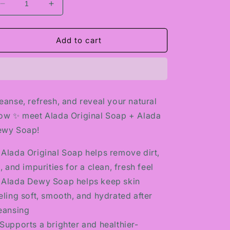
Decrease
Increase
quantity
quantity
for
for
ALADA
ALADA
Add to cart
ORIGINAL
ORIGINAL
SOAP
SOAP
+
+
ALADA
ALADA
DEWY
DEWY
eanse, refresh, and reveal your natural
SOAP
SOAP
ow ✨ meet Alada Original Soap + Alada
ewy Soap!
 Alada Original Soap helps remove dirt,
l, and impurities for a clean, fresh feel
 Alada Dewy Soap helps keep skin
eling soft, smooth, and hydrated after
eansing
Supports a brighter and healthier-