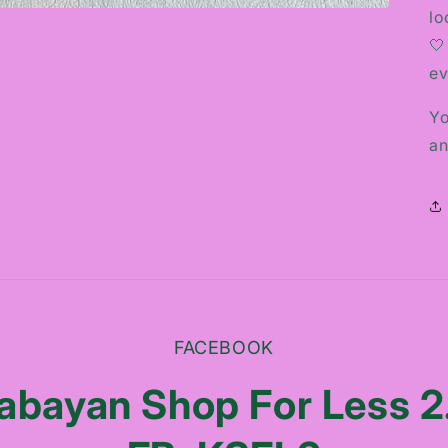
lo
🤍
ev
Yo
an
FACEBOOK
abayan Shop For Less 2