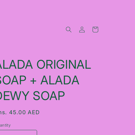
Log
Cart
in
ALADA ORIGINAL
SOAP + ALADA
DEWY SOAP
egular
hs. 45.00 AED
rice
antity