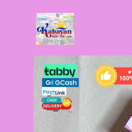
Skip to
content
Skip to
product
information