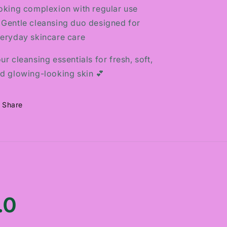
oking complexion with regular use
 Gentle cleansing duo designed for
eryday skincare care
ur cleansing essentials for fresh, soft,
d glowing-looking skin 💕
Share
.0