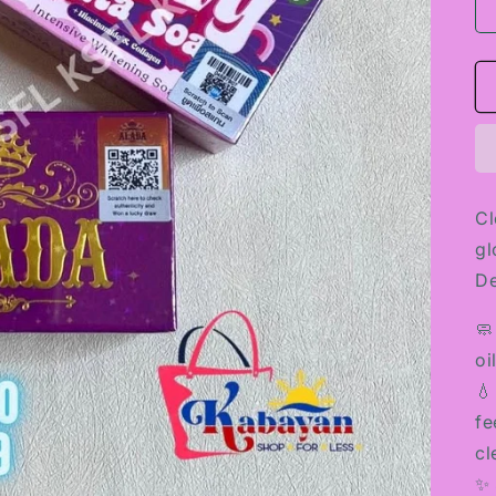
Cl
gl
D
🧼
oi
💧
fe
cl
✨ 