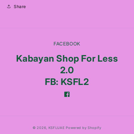
Share
FACEBOOK
Kabayan Shop For Less
2.0
FB: KSFL2
Facebook
Payment
© 2026,
KSFLUAE
Powered by Shopify
methods