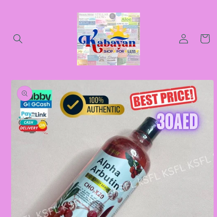
Skip to
content
Log
Cart
in
Skip to
product
information