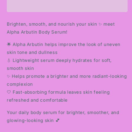
BODY
BODY
SERUM
SERUM
Brighten, smooth, and nourish your skin ✨ meet
Alpha Arbutin Body Serum!
🌟 Alpha Arbutin helps improve the look of uneven
skin tone and dullness
💧 Lightweight serum deeply hydrates for soft,
smooth skin
✨ Helps promote a brighter and more radiant-looking
complexion
🤍 Fast-absorbing formula leaves skin feeling
refreshed and comfortable
Your daily body serum for brighter, smoother, and
glowing-looking skin 💕