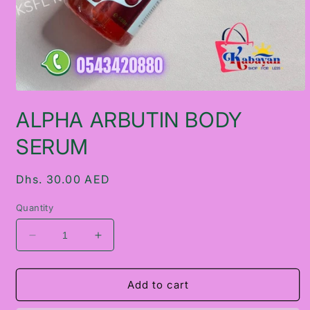
Open
media
ALPHA ARBUTIN BODY
1
in
modal
SERUM
Regular
Dhs. 30.00 AED
price
Quantity
Decrease
Increase
quantity
quantity
for
for
ALPHA
ALPHA
Add to cart
ARBUTIN
ARBUTIN