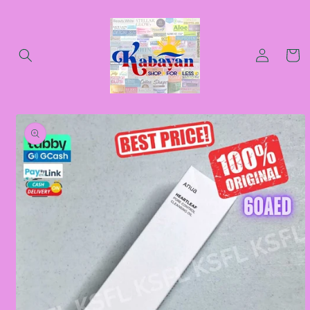
Skip to
content
Log
Cart
in
Skip to
product
information