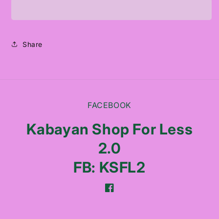
PORE
PORE
CONTROL
CONTROL
CLEANSING
CLEANSING
OIL
OIL
Share
FACEBOOK
Kabayan Shop For Less
2.0
FB: KSFL2
Facebook