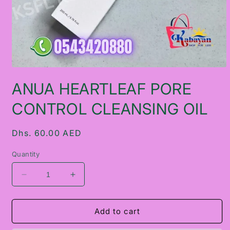
Open
media
ANUA HEARTLEAF PORE
1
in
modal
CONTROL CLEANSING OIL
Regular
Dhs. 60.00 AED
price
Quantity
Decrease
Increase
quantity
quantity
for
for
ANUA
ANUA
Add to cart
HEARTLEAF
HEARTLEAF