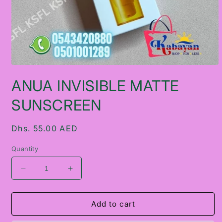
Open
media
ANUA INVISIBLE MATTE
1
in
modal
SUNSCREEN
Regular
Dhs. 55.00 AED
price
Quantity
Decrease
Increase
quantity
quantity
for
for
ANUA
ANUA
Add to cart
INVISIBLE
INVISIBLE