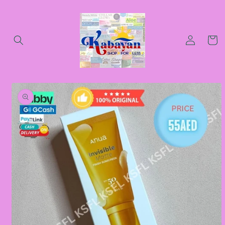
Skip to
content
Log
Cart
in
Skip to
product
information