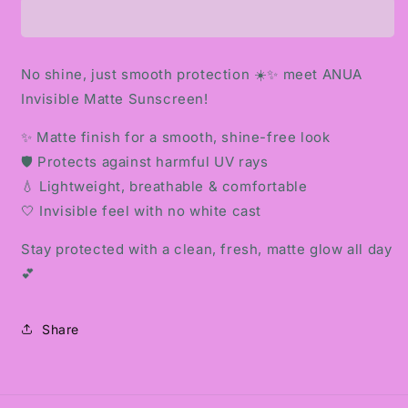
MATTE
MATTE
SUNSCREEN
SUNSCREEN
No shine, just smooth protection ☀️✨ meet ANUA
Invisible Matte Sunscreen!
✨ Matte finish for a smooth, shine-free look
🛡️ Protects against harmful UV rays
💧 Lightweight, breathable & comfortable
🤍 Invisible feel with no white cast
Stay protected with a clean, fresh, matte glow all day
💕
Share