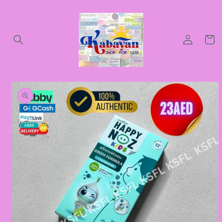
Skip to
content
Log
Cart
in
Skip to
product
information