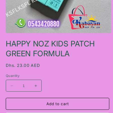
Open
media
HAPPY NOZ KIDS PATCH
1
in
modal
GREEN FORMULA
Regular
Dhs. 23.00 AED
price
Quantity
Decrease
Increase
quantity
quantity
for
for
HAPPY
HAPPY
Add to cart
NOZ
NOZ