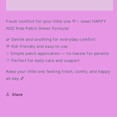
KIDS
KIDS
PATCH
PATCH
GREEN
GREEN
FORMULA
FORMULA
Fresh comfort for your little one 💚✨ meet HAPPY
NOZ Kids Patch Green Formula!
🌿 Gentle and soothing for everyday comfort
💚 Kid-friendly and easy to use
✨ Simple patch application — no hassle for parents
🤍 Perfect for daily care and support
Keep your little one feeling fresh, comfy, and happy
all day 💕
Share