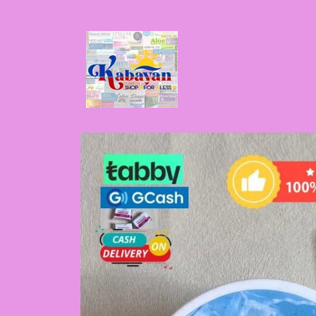
Skip to
content
Skip to
product
information