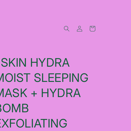
Log
Cart
in
JSKIN HYDRA
MOIST SLEEPING
MASK + HYDRA
BOMB
EXFOLIATING