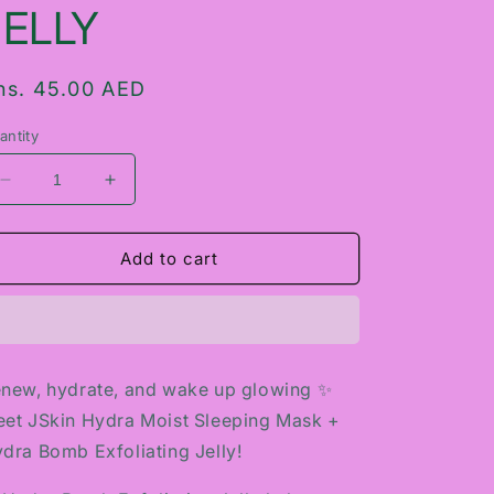
JELLY
egular
hs. 45.00 AED
rice
antity
Decrease
Increase
quantity
quantity
for
for
JSKIN
JSKIN
Add to cart
HYDRA
HYDRA
MOIST
MOIST
SLEEPING
SLEEPING
MASK
MASK
+
+
new, hydrate, and wake up glowing ✨
HYDRA
HYDRA
et JSkin Hydra Moist Sleeping Mask +
BOMB
BOMB
EXFOLIATING
EXFOLIATING
dra Bomb Exfoliating Jelly!
JELLY
JELLY