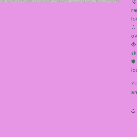
🫧
re
lo
💧
ov
🌟
sk
🛡
lo
Yo
an