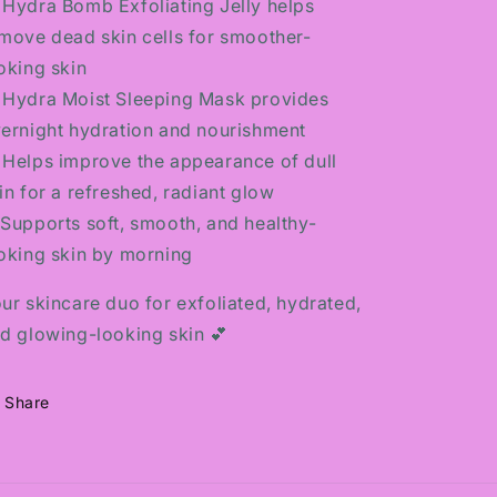
 Hydra Bomb Exfoliating Jelly helps
move dead skin cells for smoother-
oking skin
 Hydra Moist Sleeping Mask provides
ernight hydration and nourishment
 Helps improve the appearance of dull
in for a refreshed, radiant glow
️ Supports soft, smooth, and healthy-
oking skin by morning
ur skincare duo for exfoliated, hydrated,
d glowing-looking skin 💕
Share