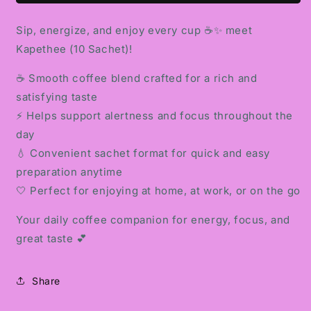
Sip, energize, and enjoy every cup ☕✨ meet
Kapethee (10 Sachet)!
☕ Smooth coffee blend crafted for a rich and
satisfying taste
⚡ Helps support alertness and focus throughout the
day
💧 Convenient sachet format for quick and easy
preparation anytime
🤍 Perfect for enjoying at home, at work, or on the go
Your daily coffee companion for energy, focus, and
great taste 💕
Share