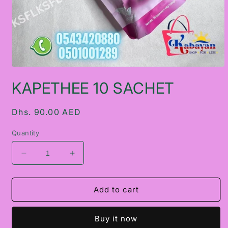
Open
media
KAPETHEE 10 SACHET
1
in
modal
Regular
Dhs. 90.00 AED
price
Quantity
Decrease
Increase
quantity
quantity
for
for
KAPETHEE
KAPETHEE
Add to cart
10
10
SACHET
SACHET
Buy it now