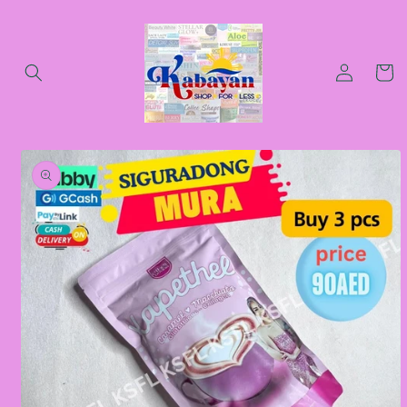
Skip to
content
Log
Cart
in
Skip to
product
information