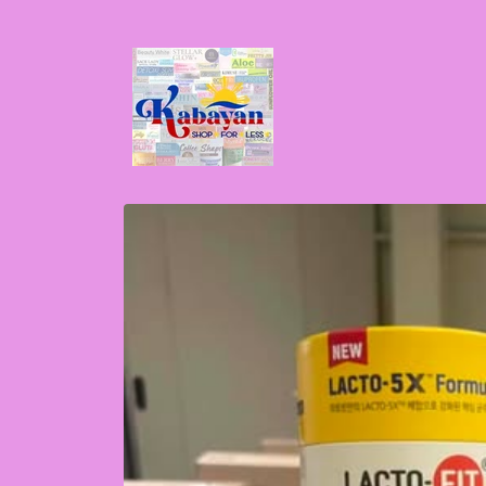
Skip to
content
Skip to
product
information