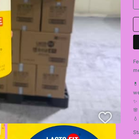
Fe
me
💊
we
✨ 
🌸
💧
St