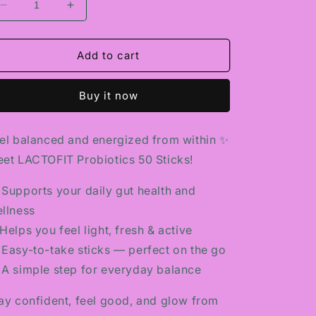
Decrease
Increase
quantity
quantity
for
for
LACTOFIT
LACTOFIT
Add to cart
PROBIOTICS
PROBIOTICS
50
50
Buy it now
STICKS
STICKS
el balanced and energized from within ✨
et LACTOFIT Probiotics 50 Sticks!
 Supports your daily gut health and
llness
Helps you feel light, fresh & active
 Easy-to-take sticks — perfect on the go
 A simple step for everyday balance
ay confident, feel good, and glow from