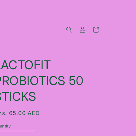
Log
Cart
in
LACTOFIT
PROBIOTICS 50
STICKS
egular
hs. 65.00 AED
rice
antity