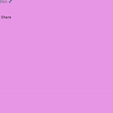
thin 💕
Share