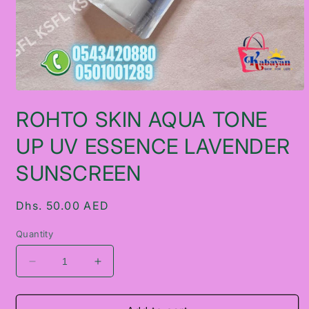
Open
media
ROHTO SKIN AQUA TONE
1
in
modal
UP UV ESSENCE LAVENDER
SUNSCREEN
Regular
Dhs. 50.00 AED
price
Quantity
Decrease
Increase
quantity
quantity
for
for