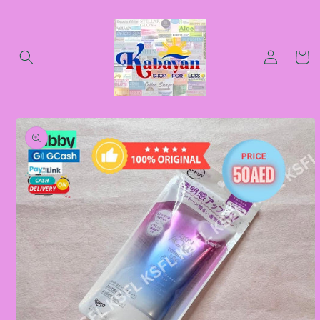
Skip to
content
Log
Cart
in
Skip to
product
information