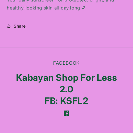
healthy-looking skin all day long 💕
Share
FACEBOOK
Kabayan Shop For Less
2.0
FB: KSFL2
Facebook