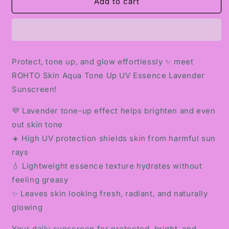
ROHTO
ROHTO
Add to cart
SKIN
SKIN
AQUA
AQUA
TONE
TONE
UP
UP
UV
UV
Protect, tone up, and glow effortlessly ✨ meet
ESSENCE
ESSENCE
ROHTO Skin Aqua Tone Up UV Essence Lavender
LAVENDER
LAVENDER
SUNSCREEN
SUNSCREEN
Sunscreen!
💜 Lavender tone-up effect helps brighten and even
out skin tone
☀️ High UV protection shields skin from harmful sun
rays
💧 Lightweight essence texture hydrates without
feeling greasy
✨ Leaves skin looking fresh, radiant, and naturally
glowing
Your daily sunscreen for protected, bright, and