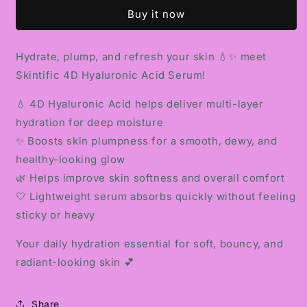
HYALURONIC
HYALURONIC
Buy it now
ACID
ACID
SERUM
SERUM
Hydrate, plump, and refresh your skin 💧✨ meet
Skintific 4D Hyaluronic Acid Serum!
💧 4D Hyaluronic Acid helps deliver multi-layer
hydration for deep moisture
✨ Boosts skin plumpness for a smooth, dewy, and
healthy-looking glow
🌿 Helps improve skin softness and overall comfort
🤍 Lightweight serum absorbs quickly without feeling
sticky or heavy
Your daily hydration essential for soft, bouncy, and
radiant-looking skin 💕
Share