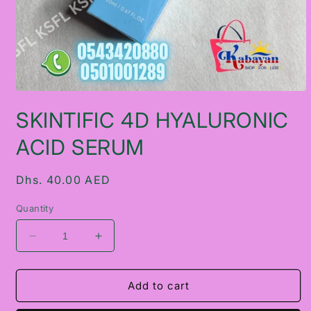
Open
media
SKINTIFIC 4D HYALURONIC
1
in
modal
ACID SERUM
Regular
Dhs. 40.00 AED
price
Quantity
Decrease
Increase
quantity
quantity
for
for
SKINTIFIC
SKINTIFIC
Add to cart
4D
4D