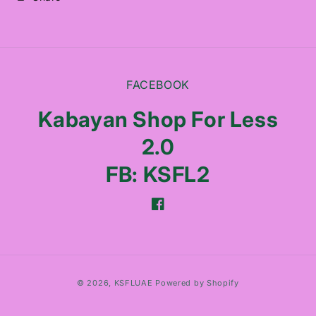
FACEBOOK
Kabayan Shop For Less
2.0
FB: KSFL2
Facebook
Payment
© 2026,
KSFLUAE
Powered by Shopify
methods