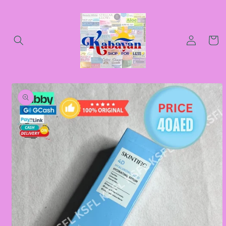
Skip to
content
Log
Cart
in
Skip to
product
information