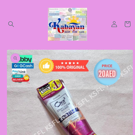
Skip to
content
Log
Cart
in
Skip to
product
information