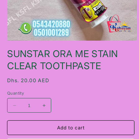
Open
media
SUNSTAR ORA ME STAIN
1
in
modal
CLEAR TOOTHPASTE
Regular
Dhs. 20.00 AED
price
Quantity
Decrease
Increase
quantity
quantity
for
for
SUNSTAR
SUNSTAR
Add to cart
ORA
ORA