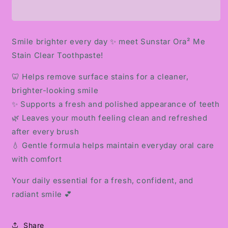
ME
ME
STAIN
STAIN
CLEAR
CLEAR
TOOTHPASTE
TOOTHPASTE
Smile brighter every day ✨ meet Sunstar Ora² Me
Stain Clear Toothpaste!
🦷 Helps remove surface stains for a cleaner,
brighter-looking smile
✨ Supports a fresh and polished appearance of teeth
🌿 Leaves your mouth feeling clean and refreshed
after every brush
💧 Gentle formula helps maintain everyday oral care
with comfort
Your daily essential for a fresh, confident, and
radiant smile 💕
Share