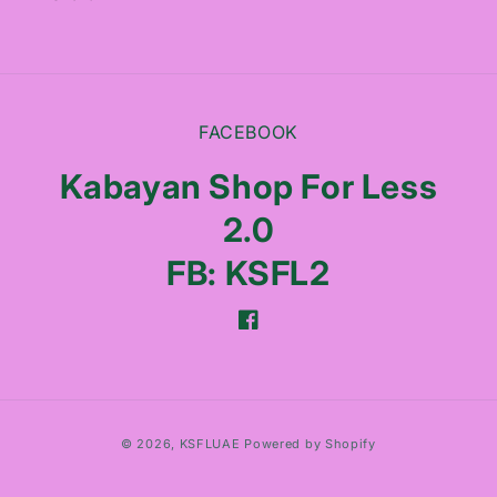
FACEBOOK
Kabayan Shop For Less
2.0
FB: KSFL2
Facebook
Payment
© 2026,
KSFLUAE
Powered by Shopify
methods