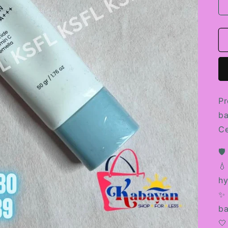
Pr
ba
Ce
🛡
💧
hy
✨ 
ba
🤍