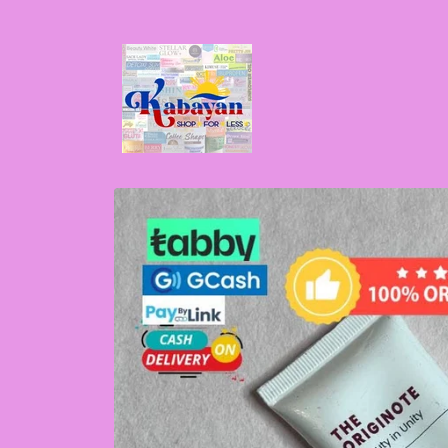
Skip to
content
Skip to
product
information