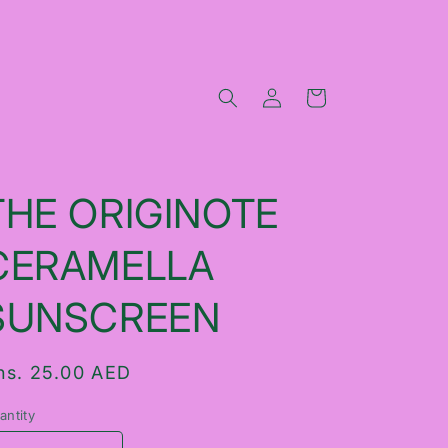
Log
Cart
in
THE ORIGINOTE
CERAMELLA
SUNSCREEN
egular
hs. 25.00 AED
rice
antity