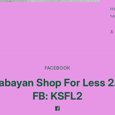
He
he
FACEBOOK
abayan Shop For Less 2
FB: KSFL2
Facebook