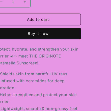
Decrease
Increase
quantity
quantity
for
for
THE
THE
Add to cart
ORIGINOTE
ORIGINOTE
CERAMELLA
CERAMELLA
Buy it now
SUNSCREEN
SUNSCREEN
otect, hydrate, and strengthen your skin
rrier ☀️✨ meet THE ORIGINOTE
ramella Sunscreen!
️ Shields skin from harmful UV rays
 Infused with ceramides for deep
dration
Helps strengthen and protect your skin
rrier
 Lightweight, smooth & non-greasy feel