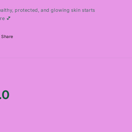
althy, protected, and glowing skin starts
re 💕
Share
.0