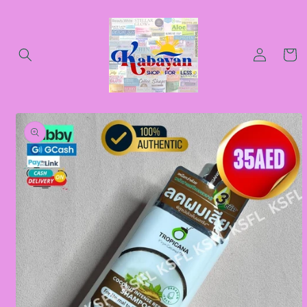
Skip to
content
Log
Cart
in
Skip to
product
information