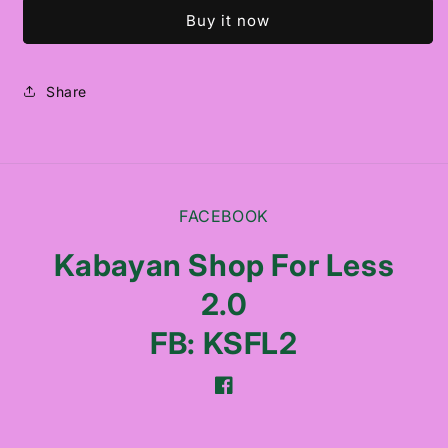
INTENSE
INTENSE
Buy it now
REPAIR
REPAIR
SHAMPOO
SHAMPOO
Share
FACEBOOK
Kabayan Shop For Less
2.0
FB: KSFL2
Facebook