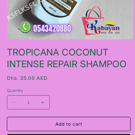
Open
media
TROPICANA COCONUT
1
in
modal
INTENSE REPAIR SHAMPOO
Regular
Dhs. 35.00 AED
price
Quantity
Decrease
Increase
quantity
quantity
for
for
TROPICANA
TROPICANA
Add to cart
COCONUT
COCONUT