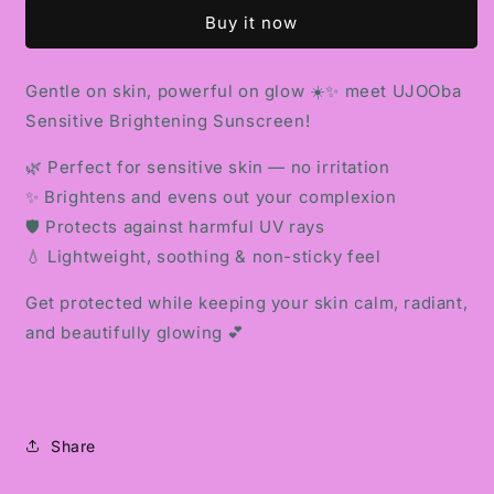
BRIGHTENING
BRIGHTENING
Buy it now
SUNSCREEN
SUNSCREEN
Gentle on skin, powerful on glow ☀️✨ meet UJOOba
Sensitive Brightening Sunscreen!
🌿 Perfect for sensitive skin — no irritation
✨ Brightens and evens out your complexion
🛡️ Protects against harmful UV rays
💧 Lightweight, soothing & non-sticky feel
Get protected while keeping your skin calm, radiant,
and beautifully glowing 💕
Share