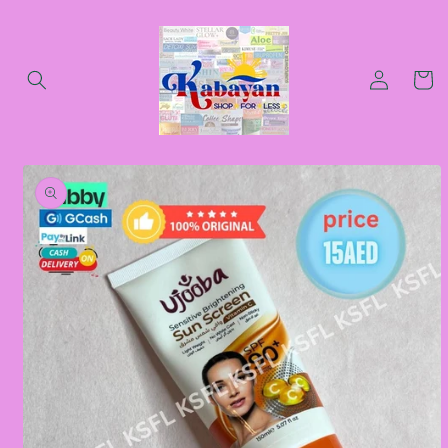
Skip to
content
Log
Cart
in
Skip to
product
information