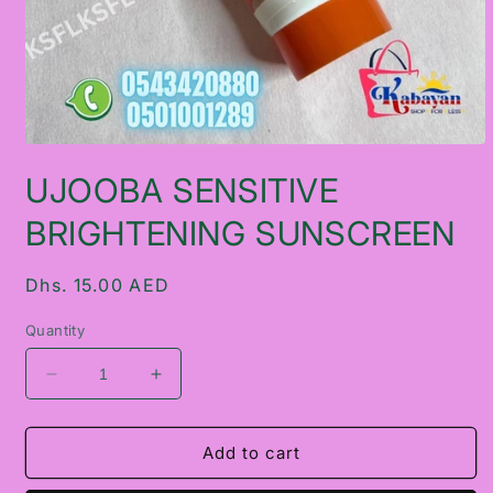
Open
media
UJOOBA SENSITIVE
1
in
modal
BRIGHTENING SUNSCREEN
Regular
Dhs. 15.00 AED
price
Quantity
Decrease
Increase
quantity
quantity
for
for
UJOOBA
UJOOBA
Add to cart
SENSITIVE
SENSITIVE