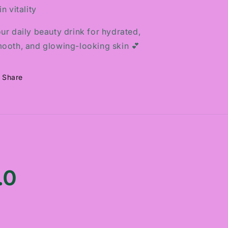
in vitality
ur daily beauty drink for hydrated,
ooth, and glowing-looking skin 💕
Share
.0