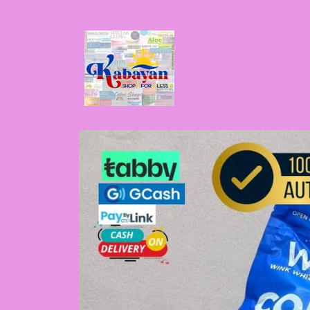
Skip to
content
Skip to
product
information