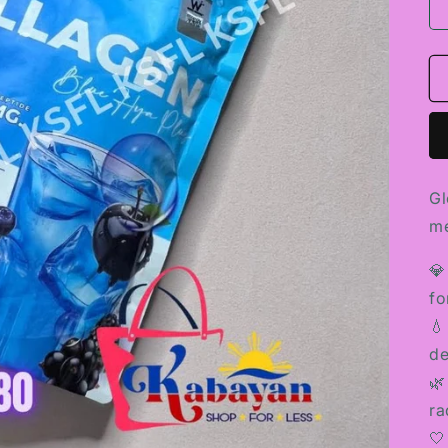
Gl
me
💎
fo
💧
de
🌿
ra
🤍