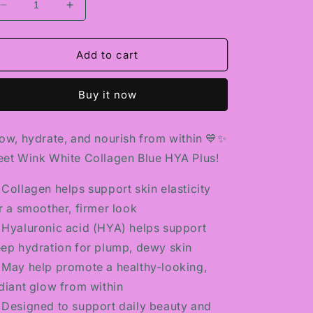
Decrease
Increase
quantity
quantity
for
for
WINK
WINK
Add to cart
WHITE
WHITE
COLLAGEN
COLLAGEN
Buy it now
BLUE
BLUE
HYA
HYA
PLUS
PLUS
ow, hydrate, and nourish from within 💙✨
et Wink White Collagen Blue HYA Plus!
 Collagen helps support skin elasticity
r a smoother, firmer look
 Hyaluronic acid (HYA) helps support
ep hydration for plump, dewy skin
 May help promote a healthy-looking,
diant glow from within
 Designed to support daily beauty and