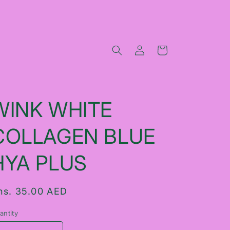
Log
Cart
in
WINK WHITE
COLLAGEN BLUE
HYA PLUS
egular
hs. 35.00 AED
rice
antity