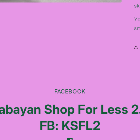
sk
Yo
sm
FACEBOOK
abayan Shop For Less 2
FB: KSFL2